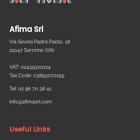
Afima Srl
Via Sevesi Padre Paolo, 18
21047 Saronno (VA)
VAT: 02439320124
Tax Code: 03893070155
Tel: 02 96 70 38 41
info@afimasrl.com​
Useful Links