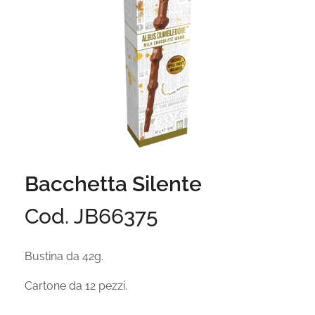
Bacchetta Silente
Cod. JB66375
Bustina da 42g.
Cartone da 12 pezzi.