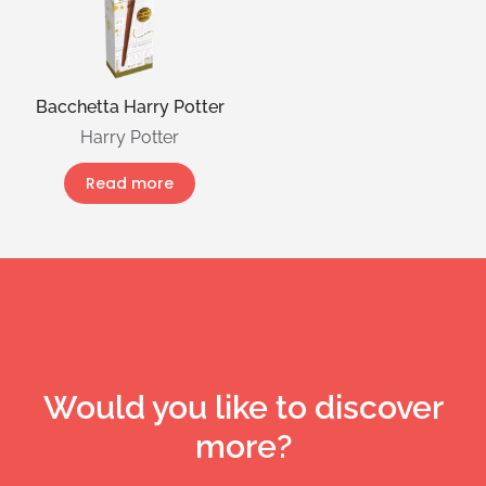
Bacchetta Harry Potter
Harry Potter
Read more
Would you like to discover
more?