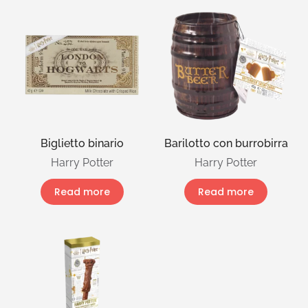
Biglietto binario
Barilotto con burrobirra
Harry Potter
Harry Potter
Read more
Read more