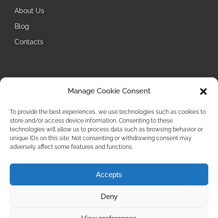
About Us
Blog
Contacts
Follow Us
Manage Cookie Consent
Instagram
To provide the best experiences, we use technologies such as cookies to
store and/or access device information. Consenting to these
technologies will allow us to process data such as browsing behavior or
unique IDs on this site. Not consenting or withdrawing consent may
adversely affect some features and functions.
Accepts
Privacy Policy
Deny
Cookie Policy