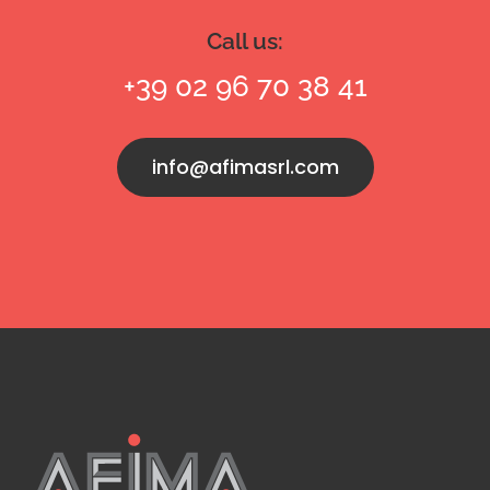
Call us:
+39 02 96 70 38 41
info@afimasrl.com