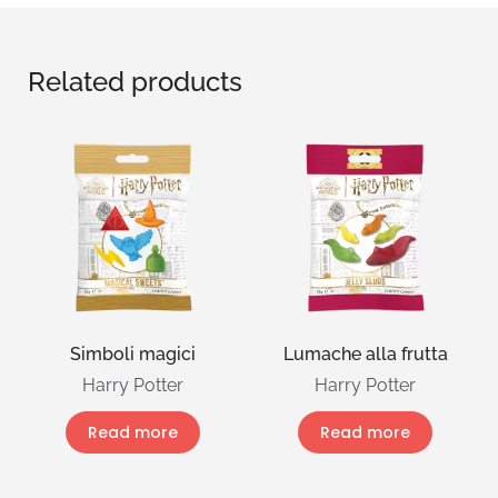
Related products
Simboli magici
Lumache alla frutta
Harry Potter
Harry Potter
Read more
Read more