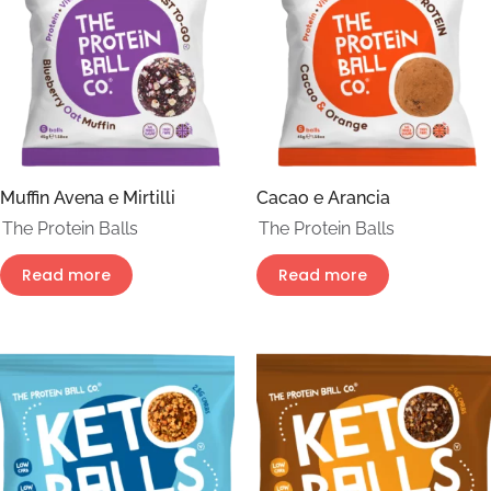
Muffin Avena e Mirtilli
Cacao e Arancia
The Protein Balls
The Protein Balls
Read more
Read more