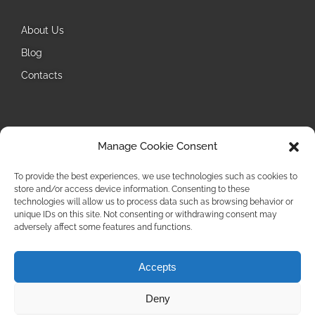
About Us
Blog
Contacts
Follow Us
Manage Cookie Consent
Instagram
To provide the best experiences, we use technologies such as cookies to
store and/or access device information. Consenting to these
technologies will allow us to process data such as browsing behavior or
unique IDs on this site. Not consenting or withdrawing consent may
adversely affect some features and functions.
Accepts
Privacy Policy
Deny