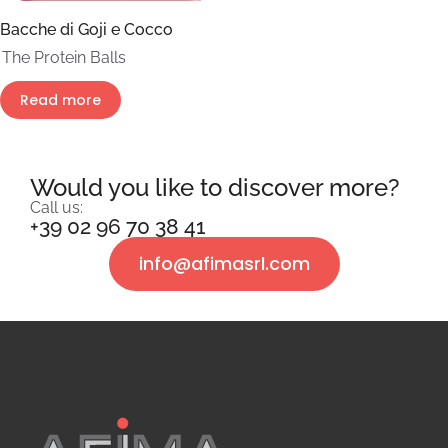
Bacche di Goji e Cocco
The Protein Balls
Read more
Would you like to discover more?
Call us:
+39 02 96 70 38 41
info@afimasrl.com