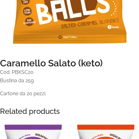
Caramello Salato (keto)
Cod. PBKSC20
Bustina da 25g.
Cartone da 20 pezzi.
Related products