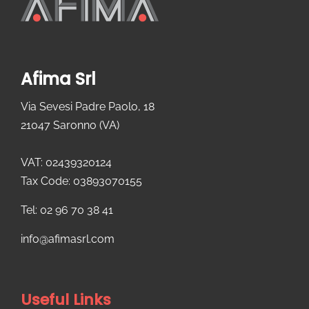
Afima Srl
Via Sevesi Padre Paolo, 18
21047 Saronno (VA)
VAT: 02439320124
Tax Code: 03893070155
Tel: 02 96 70 38 41
info@afimasrl.com​
Useful Links