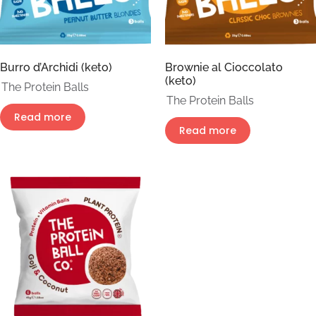
Burro d’Archidi (keto)
Brownie al Cioccolato
(keto)
The Protein Balls
The Protein Balls
Read more
Read more