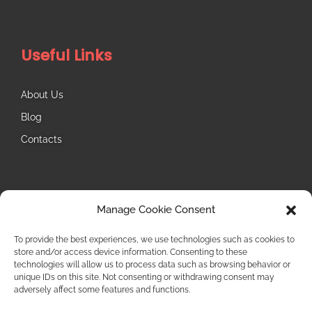
Useful Links
About Us
Blog
Contacts
Follow Us
Manage Cookie Consent
Instagram
To provide the best experiences, we use technologies such as cookies to
store and/or access device information. Consenting to these
technologies will allow us to process data such as browsing behavior or
unique IDs on this site. Not consenting or withdrawing consent may
adversely affect some features and functions.