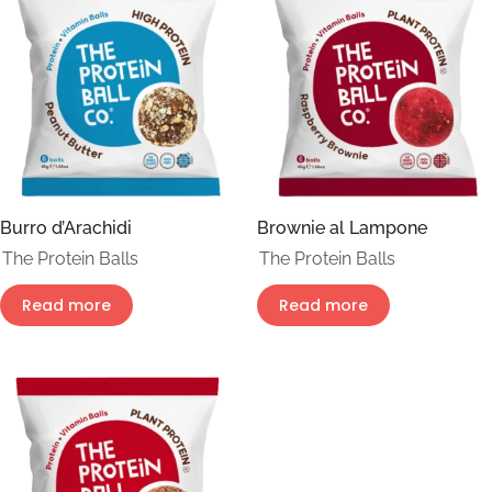
Burro d’Arachidi
Brownie al Lampone
The Protein Balls
The Protein Balls
Read more
Read more