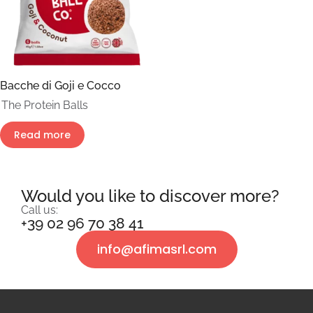
Bacche di Goji e Cocco
The Protein Balls
Read more
Would you like to discover more?
Call us:
+39 02 96 70 38 41
info@afimasrl.com