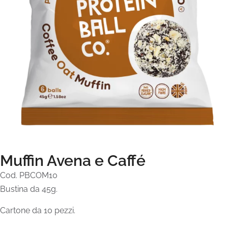
Muffin Avena e Caffé
Cod. PBCOM10
Bustina da 45g.
Cartone da 10 pezzi.