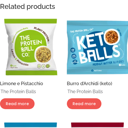
Related products
Limone e Pistacchio
Burro d’Archidi (keto)
The Protein Balls
The Protein Balls
Read more
Read more