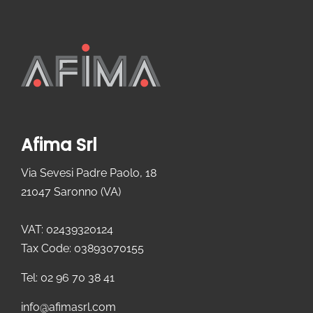
Afima Srl
Via Sevesi Padre Paolo, 18
21047 Saronno (VA)
VAT: 02439320124
Tax Code: 03893070155
Tel: 02 96 70 38 41
info@afimasrl.com​