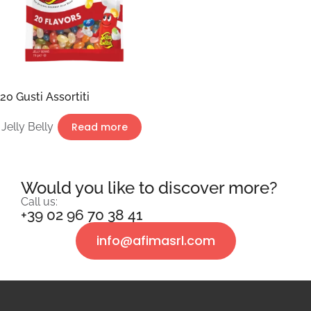
20 Gusti Assortiti
Jelly Belly
Read more
Would you like to discover more?
Call us:
+39 02 96 70 38 41
info@afimasrl.com