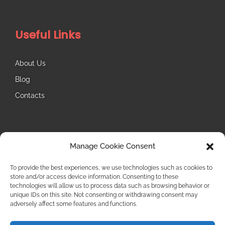
Useful Links
About Us
Blog
Contacts
Follow Us
Manage Cookie Consent
Instagram
To provide the best experiences, we use technologies such as cookies to
store and/or access device information. Consenting to these
technologies will allow us to process data such as browsing behavior or
unique IDs on this site. Not consenting or withdrawing consent may
adversely affect some features and functions.