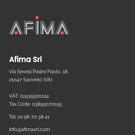
Afima Srl
Via Sevesi Padre Paolo, 18
21047 Saronno (VA)
VAT: 02439320124
Tax Code: 03893070155
Tel: 02 96 70 38 41
info@afimasrl.com​