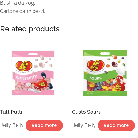
Bustina da 70g.
Cartone da 12 pezzi.
Related products
Tuttifrutti
Gusto Sours
Jelly Belly
Read more
Jelly Belly
Read more