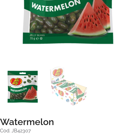
Watermelon
Cod. JB42307