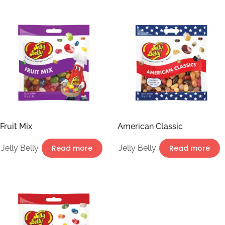
Fruit Mix
American Classic
Jelly Belly
Read more
Jelly Belly
Read more